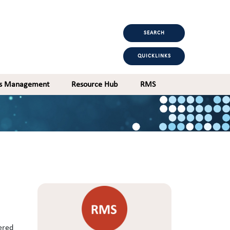
SEARCH
QUICKLINKS
ts Management
Resource Hub
RMS
ered