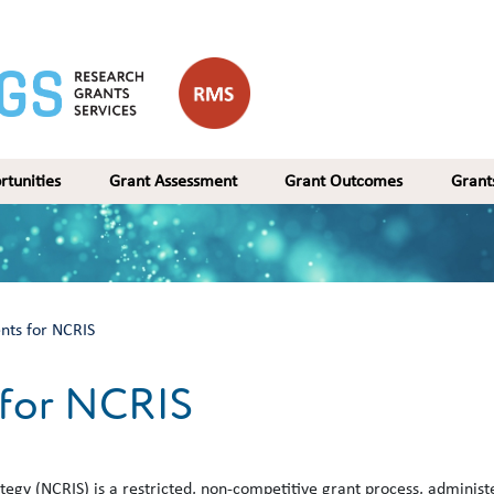
rtunities
Grant Assessment
Grant Outcomes
Gran
nts for NCRIS
 for NCRIS
tegy (NCRIS) is a restricted, non-competitive grant process, administ