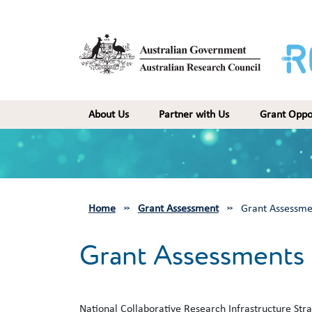
Skip to main content
Main navigation
About Us
Partner with Us
Grant Oppo
Home
Grant Assessment
Grant Assessme
Grant Assessments
National Collaborative Research Infrastructure Stra