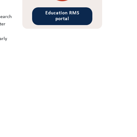
Education RMS
search
portal
ter
arly