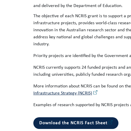
and delivered by the Department of Education.
The objective of each NCRIS grant is to support a pr
infrastructure projects, provides world-class resear
innovation in the Australian research sector and 
address key national and global challenges and sup
industry.
Priority projects are identified by the Government a
NCRIS currently supports 24 funded projects and a
including universities, publicly funded research or
More information about NCRIS can be found on th
Infrastructure Strategy (NCRIS)
Examples of research supported by NCRIS projects 
Download the NCRIS Fact Sheet