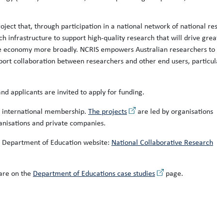
oject that, through participation in a national network of national re
ch infrastructure to support high-quality research that will drive grea
the economy more broadly. NCRIS empowers Australian researchers to
port collaboration between researchers and other end users, particul
nd applicants are invited to apply for funding.
n international membership.
The projects
are led by organisations
ganisations and private companies.
e Department of Education website:
National Collaborative Research
are on the
Department of Educations case studies
page.