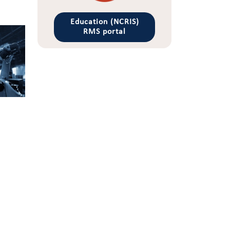
Education (NCRIS)
RMS portal