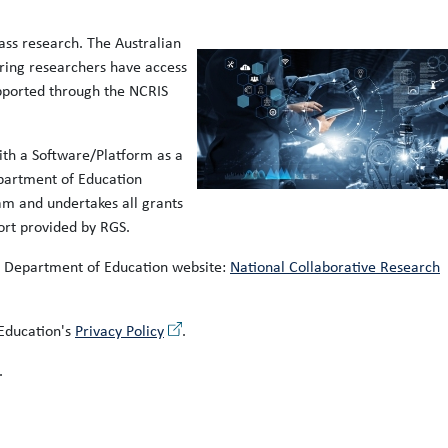
lass research. The Australian
ring researchers have access
upported through the NCRIS
th a Software/Platform as a
epartment of Education
ram and undertakes all grants
ort provided by RGS.
e Department of Education website:
National Collaborative Research
 Education's
Privacy Policy
.
.