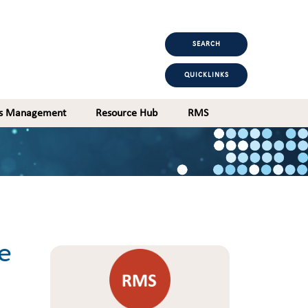
SEARCH
QUICKLINKS
ts Management
Resource Hub
RMS
e