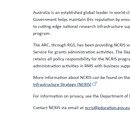
Australia is an established global leader in world-c
Government helps maintain this reputation by ensu
to cutting edge national research infrastructure s
program.
The ARC, through RGS, has been providing NCRIS wi
Service for grants administration activities. The D
retains all policy responsibility for the NCRIS prog
administration activities in RMS with business supp
More information about NCRIS can be found on th
Infrastructure Strategy (NCRIS)
For information on privacy, see the Department of
Contact NCRIS via email at
ncris@education.gov.au