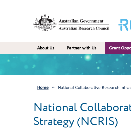
Skip to main content
Main navigation
About Us
Partner with Us
Grant Oppo
Home
National Collaborative Research Infra
National Collaborat
Strategy (NCRIS)