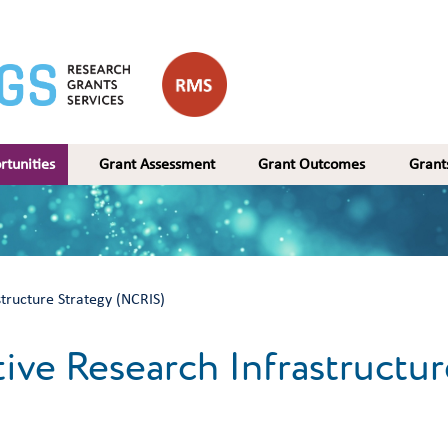
rtunities
Grant Assessment
Grant Outcomes
Gran
structure Strategy (NCRIS)
ive Research Infrastructur