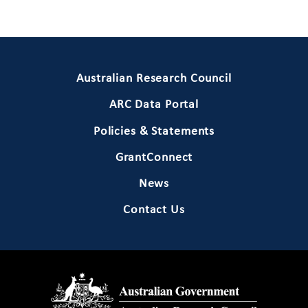
Primary Footer 1
Australian Research Council
ARC Data Portal
Policies & Statements
GrantConnect
News
Contact Us