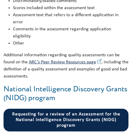
Discriminatory/biased comments
Scores included within the assessment text
Assessment text that refers to a different application in
error
Comments in the assessment regarding application
eligibility
Other
Additional information regarding quality assessments can be
found on the
ARC’s Peer Review Resources page
, including the
definition of a quality assessment and examples of good and bad
assessments.
National Intelligence Discovery Grants
(NIDG) program
Requesting for a review of an Assessment for the
National Intelligence Discovery Grants (NIDG)
program