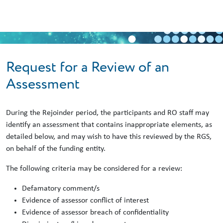
Skip to main content
Request for a Review of an
Assessment
During the Rejoinder period, the participants and RO staff may
identify an assessment that contains inappropriate elements, as
detailed below, and may wish to have this reviewed by the RGS,
on behalf of the funding entity.
The following criteria may be considered for a review:
Defamatory comment/s
Evidence of assessor conflict of interest
Evidence of assessor breach of confidentiality