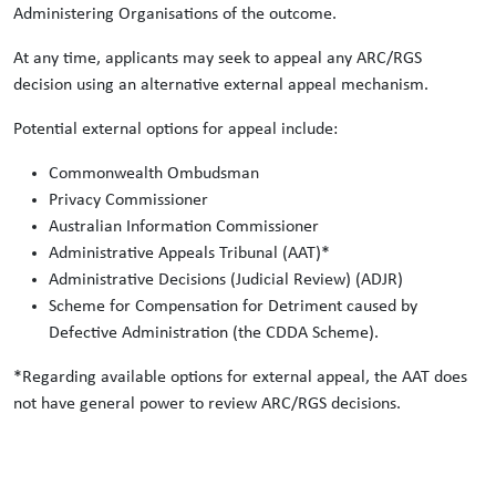
Administering Organisations of the outcome.
At any time, applicants may seek to appeal any ARC/RGS
decision using an alternative external appeal mechanism.
Potential external options for appeal include:
Commonwealth Ombudsman
Privacy Commissioner
Australian Information Commissioner
Administrative Appeals Tribunal (AAT)*
Administrative Decisions (Judicial Review) (ADJR)
Scheme for Compensation for Detriment caused by
Defective Administration (the CDDA Scheme).
*Regarding available options for external appeal, the AAT does
not have general power to review ARC/RGS decisions.