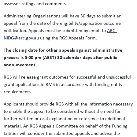
assessor ratings and comments.
Administering Organisations will have 30 days to submit an
appeal from the date of the eligibility/application outcome
notification. Appeals must be submitted by email to
ARC-
NIDG@arc.gov.au
using the RGS Appeals Form.
The closing date for other appeals against administrative
process is 5:00 pm (AEST) 30 calendar days after public
announcement.
RGS will release grant outcomes for successful and unsuccessful
grant applications in RMS in accordance with funding entity
requirements.
Applicants should provide RGS with all the information necessary
to enable the appeal to be considered without the need for
further written or oral explanation or reference to additional
material. An RGS Appeals Committee on behalf of the Funding
Entities will consider the submitted appeals and advise the