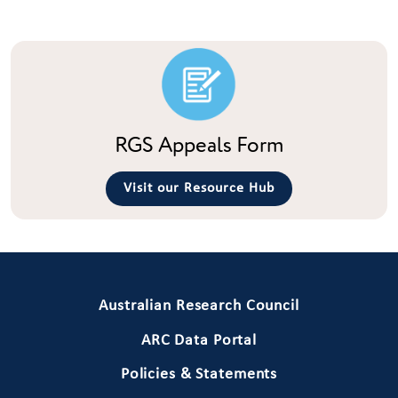
RGS Appeals Form
Visit our Resource Hub
Primary Footer 1
Australian Research Council
ARC Data Portal
Policies & Statements