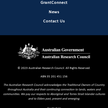
GrantConnect
News
Contact Us
© 2023 Australian Research Council. All Rights Reserved.
ABN 35 201 451 156
The Australian Research Council acknowledges the Traditional Owners of Country
throughout Australia and their continuing connection to lands, waters and
communities. We pay our respects to Aboriginal and Torres Strait Islander cultures
and to Elders past, present and emerging.