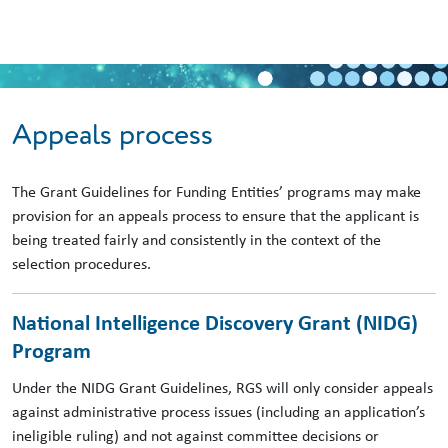
Skip to main content
Appeals process
The Grant Guidelines for Funding Entities’ programs may make
provision for an appeals process to ensure that the applicant is
being treated fairly and consistently in the context of the
selection procedures.
National Intelligence Discovery Grant (NIDG)
Program
Under the NIDG Grant Guidelines, RGS will only consider appeals
against administrative process issues (including an application’s
ineligible ruling) and not against committee decisions or