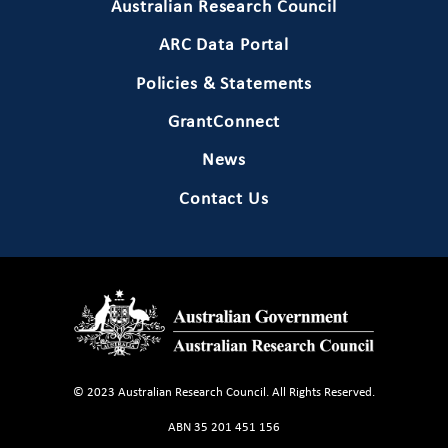
Australian Research Council
ARC Data Portal
Policies & Statements
GrantConnect
News
Contact Us
© 2023 Australian Research Council. All Rights Reserved.
ABN 35 201 451 156