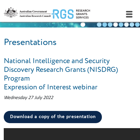
Skip to main content
Presentations
National Intelligence and Security
Discovery Research Grants (NISDRG)
Program
Expression of Interest webinar
Wednesday 27 July 2022
Download a copy of the presentation