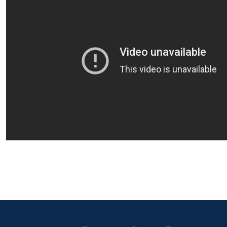
Primary Footer 1