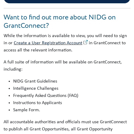
Want to find out more about NIDG on
GrantConnect?
While the information is available to view, you will need to sign
in or
Create a User Registration Account
in GrantConnect to
access all the relevant information.
A full suite of information will be available on GrantConnect,
including:
NIDG Grant Guidelines
Intelligence Challenges
Frequently Asked Questions (FAQ)
Instructions to Applicants
Sample Form.
All accountable authorities and officials must use GrantConnect
to publish all Grant Opportunities, all Grant Opportunity