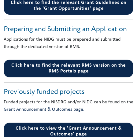
Click here to find the relevant Grant Guidelines on
the 'Grant Opportunities' page
Preparing and Submitting an Application
Applications for the NIDG must be prepared and submitted
through the dedicated version of RMS.
Click here to find the relevant RMS version on the
RMS Portals page
Previously funded projects
Funded projects for the NISDRG and/or NIDG can be found on the
Grant Announcement & Outcomes page.
Click here to view the 'Grant Announcement &
Outcomes' page