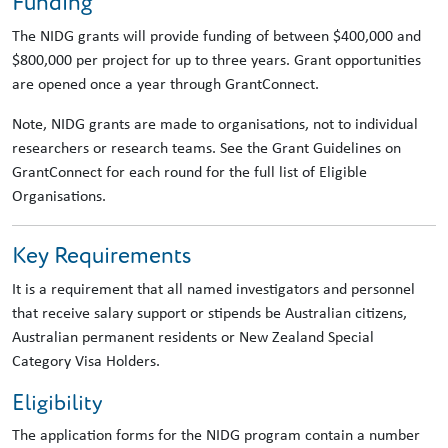
Funding
The NIDG grants will provide funding of between $400,000 and
$800,000 per project for up to three years. Grant opportunities
are opened once a year through GrantConnect.
Note, NIDG grants are made to organisations, not to individual
researchers or research teams. See the Grant Guidelines on
GrantConnect for each round for the full list of Eligible
Organisations.
Key Requirements
It is a requirement that all named investigators and personnel
that receive salary support or stipends be Australian citizens,
Australian permanent residents or New Zealand Special
Category Visa Holders.
Eligibility
The application forms for the NIDG program contain a number