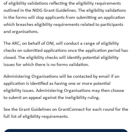
of eligibility validations reflecting the eligibility requirements
outlined in the NIDG Grant Guidelines. The eligibility validations
in the forms will stop applicants from submitting an application
which breaches eligibility requirements related to participants
and organisations.
The ARC, on behalf of ONI, will conduct a range of eligibility
checks on submitted applications once the application period has
closed. The eligibility checks will identify potential eligibility
issues for which there is no forms validation.
Administering Organisations will be contacted by email if an
application is identified as having one or more potential
eligibility issues. Administering Organisations may then choose
to submit an appeal against the ineligibility ruling.
See the Grant Guidelines on GrantConnect for each round for the
full list of eligibility requirements.