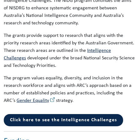
Intelligence Challenges. The NIDG program continues the aims
of NISDRG to enhance systematic engagement between
Australia’s National Intelligence Community and Australia’s
research and technology community.
The grants provide support to research that aligns with the
priority research areas identified by the Australian Government.
These research areas are outlined in the
Intelligence
Challenges
developed under the broad National Security Science
and Technology Priorities.
The program values equality, diversity, and inclusion in the
research workforce and aligns with ARC’s approach based on a
number of established policies and practices, including the
ARC’s
Gender Equality
strategy.
Click here to see the Intelligence Challenges