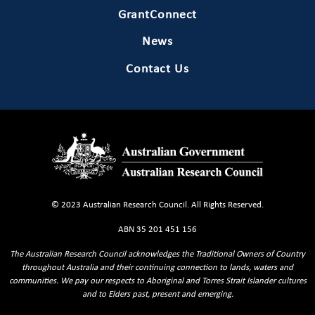
GrantConnect
News
Contact Us
© 2023 Australian Research Council. All Rights Reserved.
ABN 35 201 451 156
The Australian Research Council acknowledges the Traditional Owners of Country
throughout Australia and their continuing connection to lands, waters and
communities. We pay our respects to Aboriginal and Torres Strait Islander cultures
and to Elders past, present and emerging.