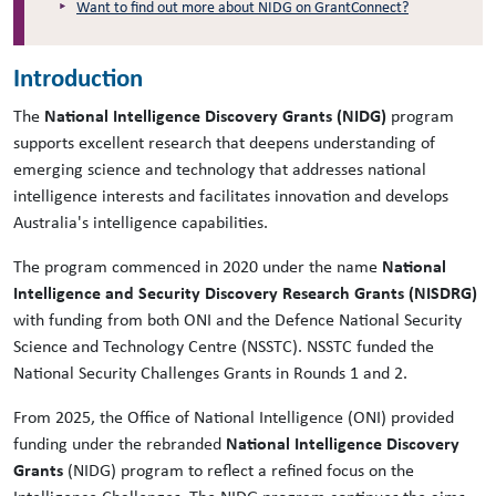
Want to find out more about NIDG on GrantConnect?
Introduction
The
National Intelligence Discovery Grants (NIDG)
program
supports excellent research that deepens understanding of
emerging science and technology that addresses national
intelligence interests and facilitates innovation and develops
Australia's intelligence capabilities.
The program commenced in 2020 under the name
National
Intelligence and Security Discovery Research Grants (NISDRG)
with funding from both ONI and the Defence National Security
Science and Technology Centre (NSSTC). NSSTC funded the
National Security Challenges Grants in Rounds 1 and 2.
From 2025, the Office of National Intelligence (ONI) provided
funding under the rebranded
National Intelligence Discovery
Grants
(NIDG) program to reflect a refined focus on the