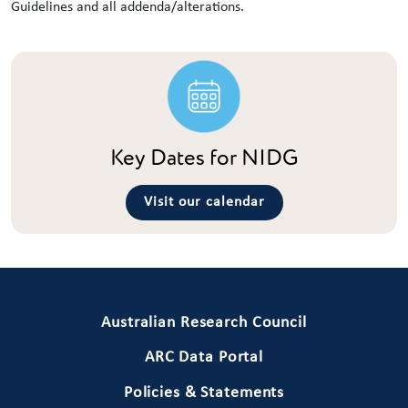
Guidelines and all addenda/alterations.
Key Dates for NIDG
Visit our calendar
Primary Footer 1
Australian Research Council
ARC Data Portal
Policies & Statements