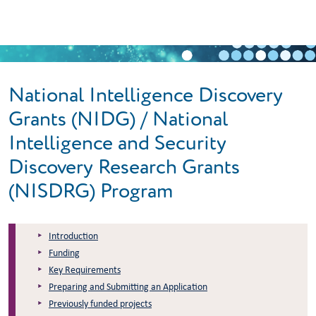
Skip to main content
National Intelligence Discovery
Grants (NIDG) / National
Intelligence and Security
Discovery Research Grants
(NISDRG) Program
Introduction
Funding
Key Requirements
Preparing and Submitting an Application
Previously funded projects