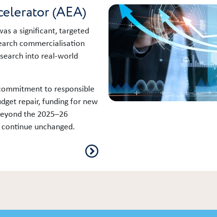
celerator (AEA)
as a significant, targeted
search commercialisation
esearch into real‑world
 commitment to responsible
get repair, funding for new
 beyond the 2025–26
ll continue unchanged.