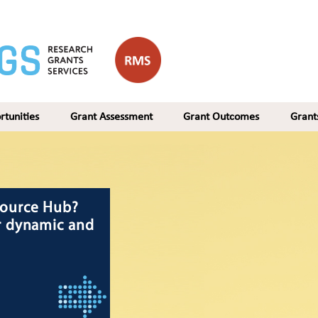
rtunities
Grant Assessment
Grant Outcomes
Gran
 NIDG program
 recipients