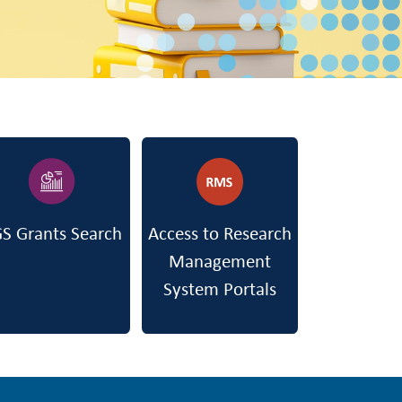
S Grants Search
Access to Research
Management
System Portals