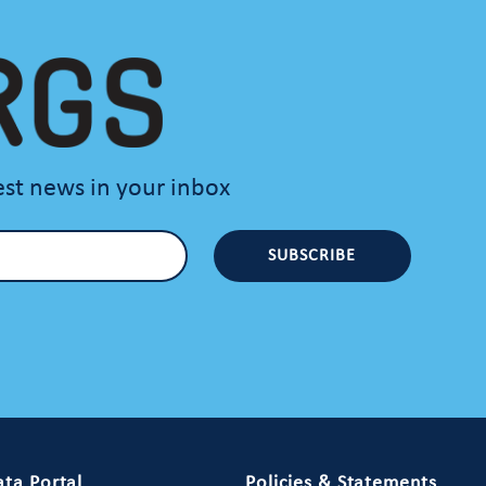
est news in your inbox
ta Portal
Policies & Statements