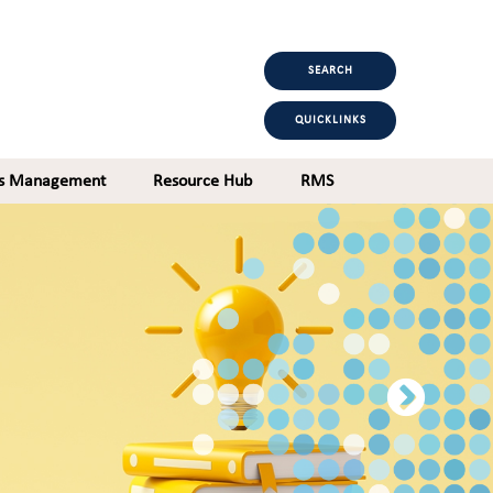
SEARCH
QUICKLINKS
ts Management
Resource Hub
RMS