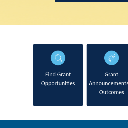
Find Grant
Grant
Opportunities
Announcement
Outcomes