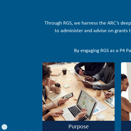
Through RGS, we harness the ARC’s deep
to administer and advise on grants th
By engaging RGS as a P4 Pa
Purpose