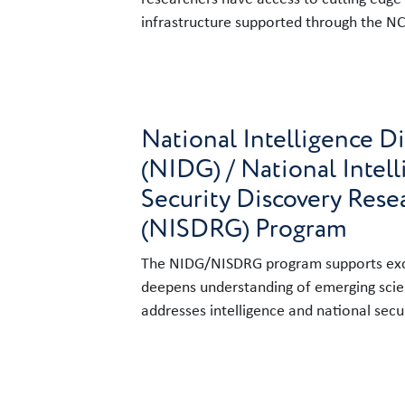
infrastructure supported through the N
Link to content
National Intelligence D
(NIDG) / National Intel
Security Discovery Rese
(NISDRG) Program
The NIDG/NISDRG program supports exce
deepens understanding of emerging sci
addresses intelligence and national secur
Link to content