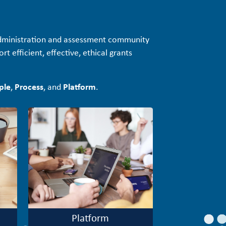
administration and assessment community
t efficient, effective, ethical grants
ple
,
Process
, and
Platform
.
Platform