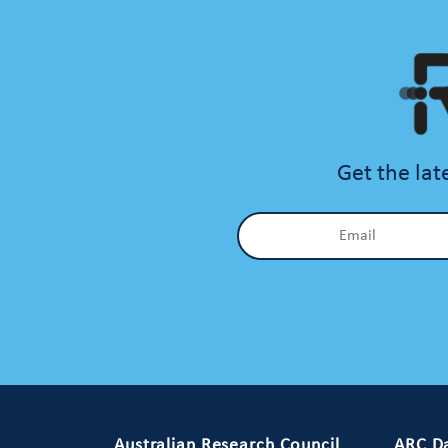
Get the lat
Primary Footer 1
Australian Research Council
ARC Da