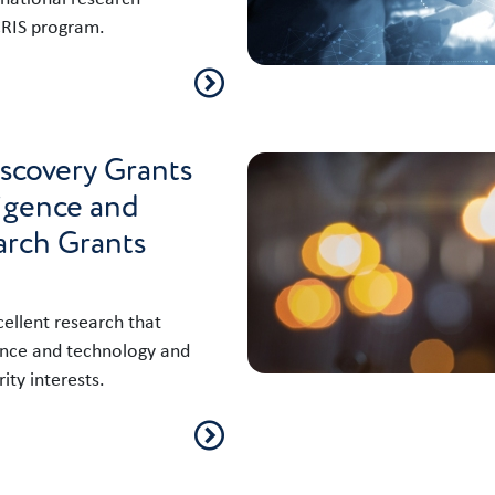
CRIS program.
iscovery Grants
ligence and
arch Grants
llent research that
ence and technology and
ity interests.