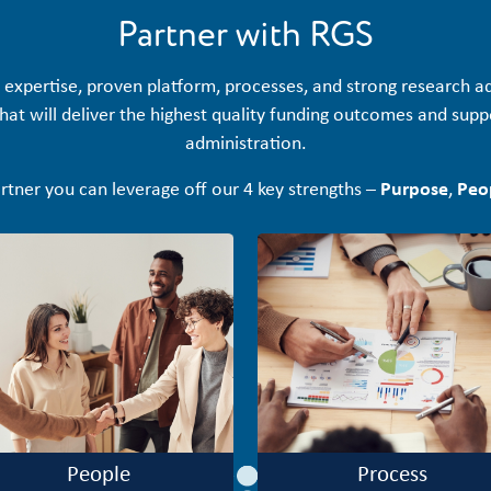
Partner with RGS
 expertise, proven platform, processes, and strong research 
at will deliver the highest quality funding outcomes and suppor
administration.
rtner you can leverage off our 4 key strengths –
Purpose
,
Peo
People
Process