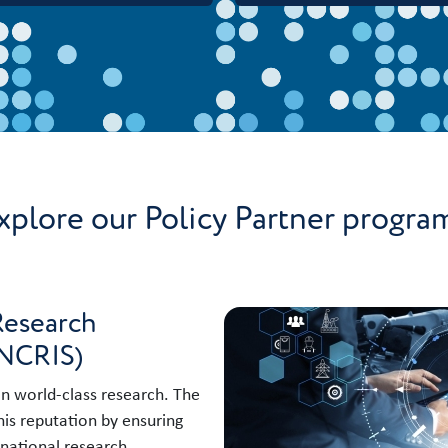
xplore our Policy Partner progra
Research
(NCRIS)
 in world-class research. The
is reputation by ensuring
 national research