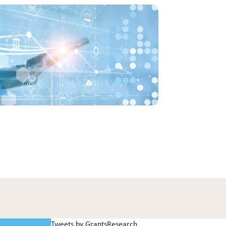
Tweets by GrantsResearch