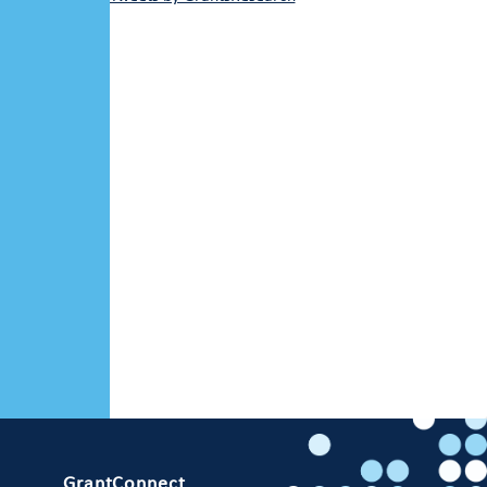
GrantConnect