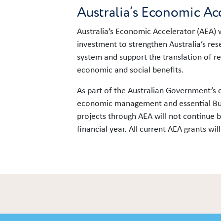
Australia’s Economic Ac
Australia’s Economic Accelerator (AEA) w
investment to strengthen Australia’s re
system and support the translation of r
economic and social benefits.
As part of the Australian Government’s
economic management and essential Bud
projects through AEA will not continue
financial year. All current AEA grants wi
Link to content