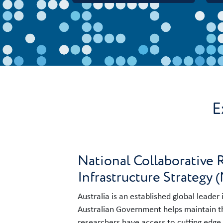
E
National Collaborative 
Infrastructure Strategy 
Australia is an established global leader
Australian Government helps maintain th
researchers have access to cutting edge