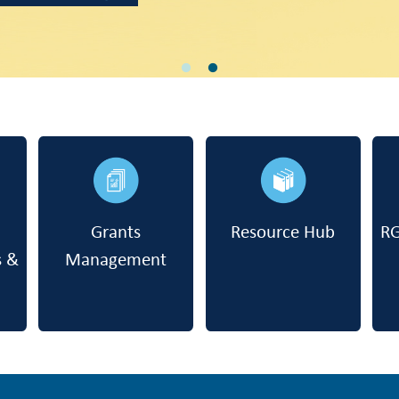
Grants
Resource Hub
RG
s &
Management