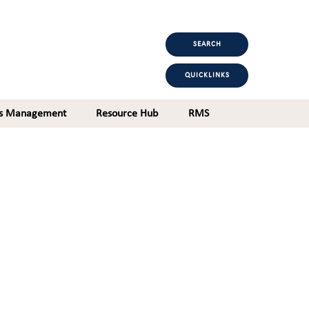
SEARCH
QUICKLINKS
ts Management
Resource Hub
RMS