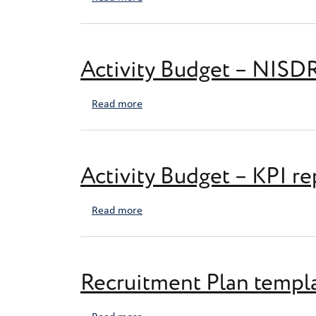
Activity Budget – NISD
about Activity Budget – NISDRG Final
Read more
Activity Budget – KPI re
about Activity Budget – KPI report
Read more
Recruitment Plan templ