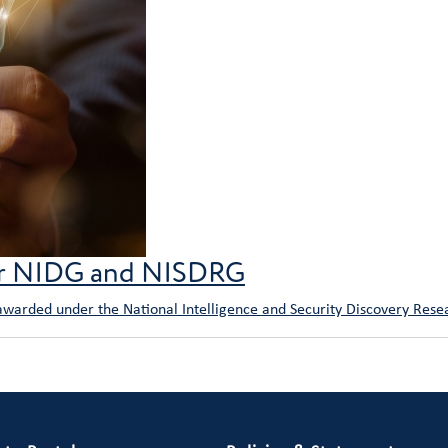
or NIDG and NISDRG
 awarded under the National Intelligence and Security Discovery Res