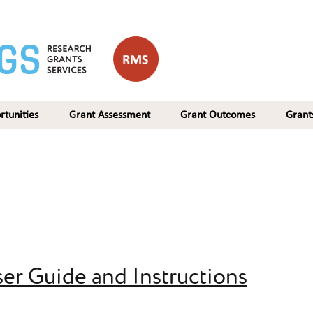
rtunities
Grant Assessment
Grant Outcomes
Gran
er Guide and Instructions
 and Instructions