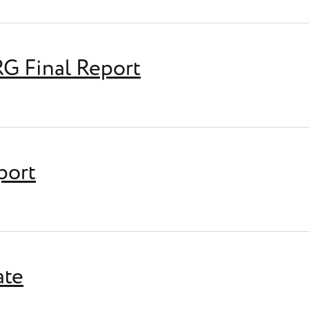
RG Final Report
 Report
port
ate