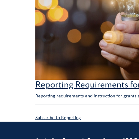
Reporting Requirements f
Reporting requirements and instruction for grants
Subscribe to Reporting
Primary Footer 1