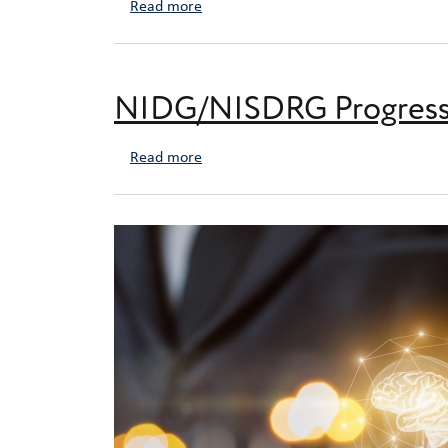
about NIDG/NISDRG End of Year Repor
Read more
NIDG/NISDRG Progress 
about NIDG/NISDRG Progress Reporti
Read more