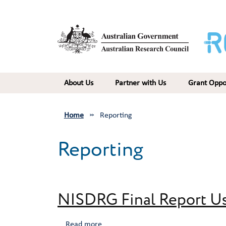
Skip to main content
Main navigation
About Us
Partner with Us
Grant Oppo
Home
Reporting
Reporting
NISDRG Final Report Us
about NISDRG Final Report User Guide
Read more