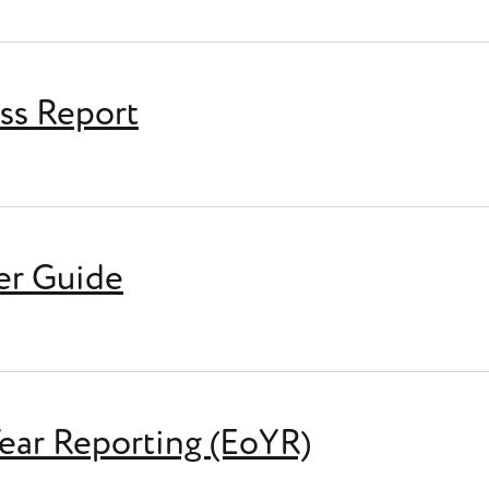
ess Report
rt
er Guide
ar Reporting (EoYR)