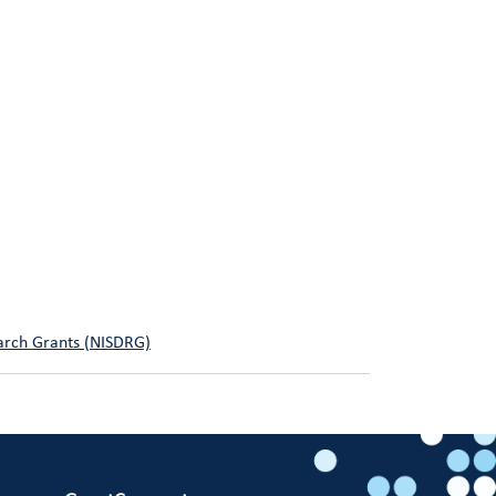
earch Grants (NISDRG)