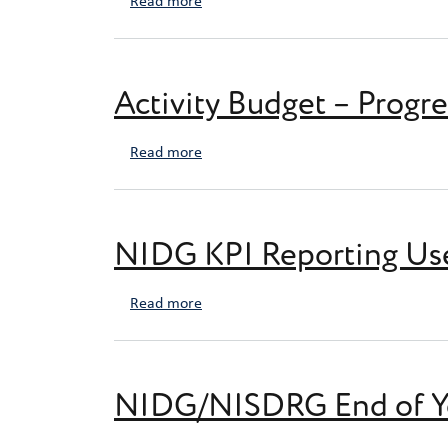
about Recruitment Plan template
Read more
Activity Budget – Progr
about Activity Budget – Progress Repo
Read more
NIDG KPI Reporting Us
about NIDG KPI Reporting User Guide
Read more
NIDG/NISDRG End of Ye