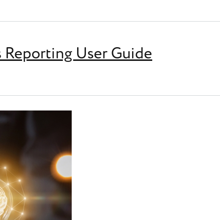
ting (EoYR)
Reporting User Guide
ng User Guide