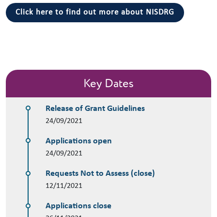
Click here to find out more about NISDRG
Key Dates
Release of Grant Guidelines
24/09/2021
Applications open
24/09/2021
Requests Not to Assess (close)
12/11/2021
Applications close