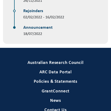
26/11/2021
Rejoinders
02/02/2022 - 16/02/2022
Announcement
18/07/2022
Primary Footer 1
Australian Research Council
ARC Data Portal
Policies & Statements
GrantConnect
News
Contact Us