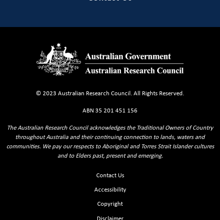
© 2023 Australian Research Council. All Rights Reserved.
ABN 35 201 451 156
The Australian Research Council acknowledges the Traditional Owners of Country
throughout Australia and their continuing connection to lands, waters and
communities. We pay our respects to Aboriginal and Torres Strait Islander cultures
and to Elders past, present and emerging.
Footer Sitemaps
Contact Us
Accessibility
Copyright
Disclaimer