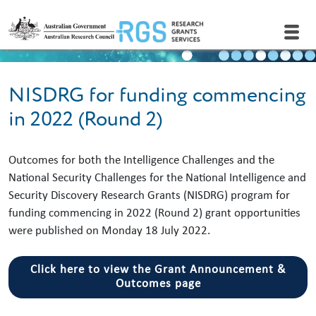
Skip to main content
NISDRG for funding commencing
in 2022 (Round 2)
Outcomes for both the Intelligence Challenges and the
National Security Challenges for the National Intelligence and
Security Discovery Research Grants (NISDRG) program for
funding commencing in 2022 (Round 2) grant opportunities
were published on Monday 18 July 2022.
Click here to view the Grant Announcement &
Outcomes page