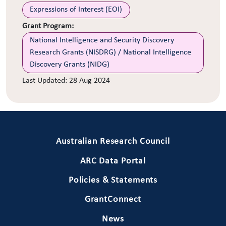
Expressions of Interest (EOI)
Grant Program:
National Intelligence and Security Discovery
Research Grants (NISDRG) / National Intelligence
Discovery Grants (NIDG)
Last Updated:
28 Aug 2024
Primary Footer 1
Australian Research Council
ARC Data Portal
Policies & Statements
GrantConnect
News