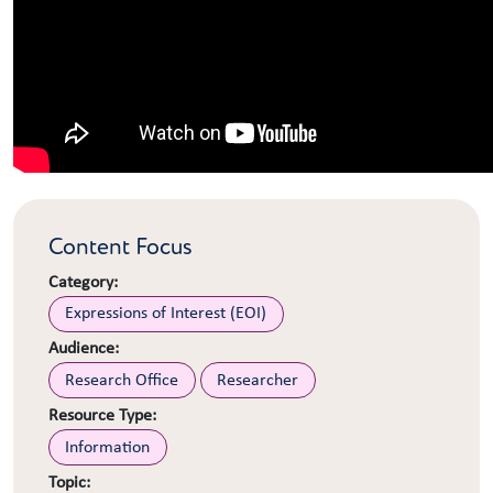
Content Focus
Category:
Expressions of Interest (EOI)
Audience:
Research Office
Researcher
Resource Type:
Information
Topic: