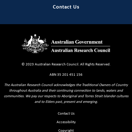
Contact Us
© 2023 Australian Research Council. All Rights Reserved.
ABN 35 201 451 156
The Australian Research Council acknowledges the Traditional Owners of Country
throughout Australia and their continuing connection to lands, waters and
communities. We pay our respects to Aboriginal and Torres Strait Islander cultures
and to Elders past, present and emerging.
Footer Sitemaps
Contact Us
Accessibility
Copyright