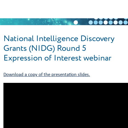
Skip to main content
National Intelligence Discovery
Grants (NIDG) Round 5
Expression of Interest webinar
Download a copy of the presentation slides.