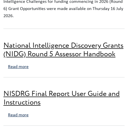
Intelligence Challenges for funding commencing in 2026 (Round
6) Grant Opportunities were made available on Thursday 16 July
2026.
National Intelligence Discovery Grants
(NIDG) Round 5 Assessor Handbook
about National Intelligence Discovery Grants (NIDG)
Read more
NISDRG Final Report User Guide and
Instructions
about NISDRG Final Report User Guide and Instructio
Read more