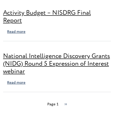
Activity Budget – NISDRG Final
Report
about Activity Budget – NISDRG Final Report
Read more
National Intelligence Discovery Grants
(NIDG) Round 5 Expression of Interest
webinar
about National Intelligence Discovery Grants (NIDG) 
Read more
Pagination
Next page
Page 1
››