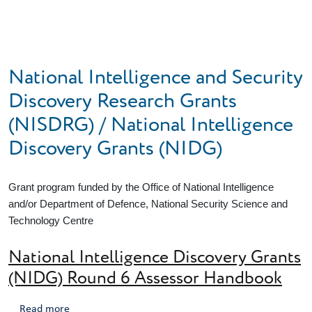
Skip to main content
National Intelligence and Security
Discovery Research Grants
(NISDRG) / National Intelligence
Discovery Grants (NIDG)
Grant program funded by the Office of National Intelligence
and/or Department of Defence, National Security Science and
Technology Centre
National Intelligence Discovery Grants
(NIDG) Round 6 Assessor Handbook
about National Intelligence Discovery Grants (NIDG)
Read more