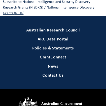
Subscribe to National Intelligence and Security Discovery
Research Grants (NISDRG) / National Intelligence Discovery
Grants (NIDG)
Primary Footer 1
Australian Research Council
ARC Data Portal
Policies & Statements
GrantConnect
News
Contact Us