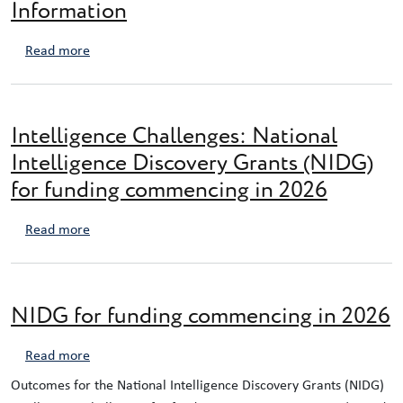
Information
about NIDG Expression of Interest Information
Read more
Intelligence Challenges: National
Intelligence Discovery Grants (NIDG)
for funding commencing in 2026
about Intelligence Challenges: National Intelligence
Read more
NIDG for funding commencing in 2026
about NIDG for funding commencing in 2026
Read more
Outcomes for the National Intelligence Discovery Grants (NIDG)