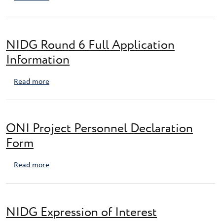
NIDG Round 6 Full Application
Information
about NIDG Round 6 Full Application Information
Read more
ONI Project Personnel Declaration
Form
about ONI Project Personnel Declaration Form
Read more
NIDG Expression of Interest