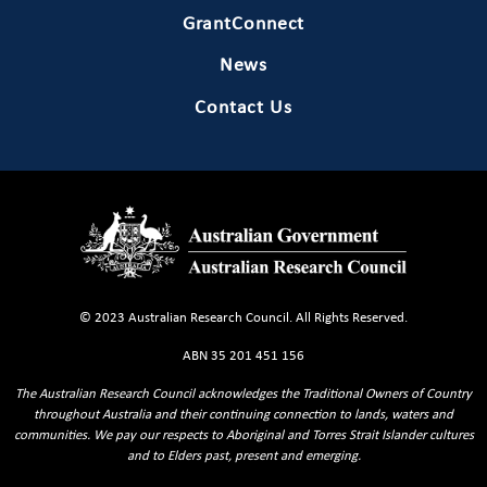
GrantConnect
News
Contact Us
© 2023 Australian Research Council. All Rights Reserved.
ABN 35 201 451 156
The Australian Research Council acknowledges the Traditional Owners of Country
throughout Australia and their continuing connection to lands, waters and
communities. We pay our respects to Aboriginal and Torres Strait Islander cultures
and to Elders past, present and emerging.