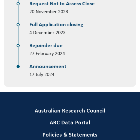
Request Not to Assess Close
20 November 2023
Full Application closing
4 December 2023
Rejoinder due
27 February 2024
Announcement
17 July 2024
Primary Footer 1
Australian Research Council
ARC Data Portal
Policies & Statements