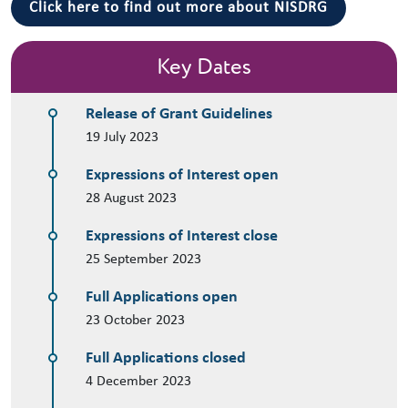
Click here to find out more about NISDRG
Key Dates
Release of Grant Guidelines
19 July 2023
Expressions of Interest open
28 August 2023
Expressions of Interest close
25 September 2023
Full Applications open
23 October 2023
Full Applications closed
4 December 2023