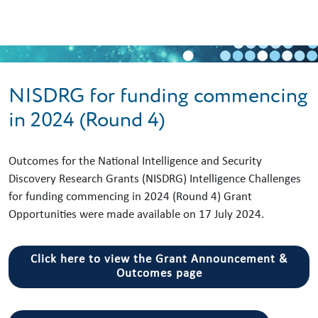
Skip to main content
NISDRG for funding commencing
in 2024 (Round 4)
Outcomes for the National Intelligence and Security
Discovery Research Grants (NISDRG) Intelligence Challenges
for funding commencing in 2024 (Round 4) Grant
Opportunities were made available on 17 July 2024.
Click here to view the Grant Announcement &
Outcomes page